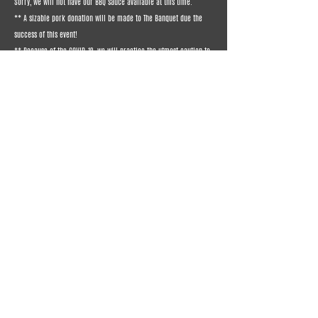
Sorry, we will not have our BBQ sauce available at this time.
** A sizable pork donation will be made to The Banquet due the
success of this event!
** Because of the COVID-19, we will practice the utmost caution to
prepare and deliver your food.
** Contact Email:
robertbrenner@bigrigbbq.net
CLICK HERE TO ORDER PORK BUTT (6-8 lb. average) - 4/4/2020 DELIVERY