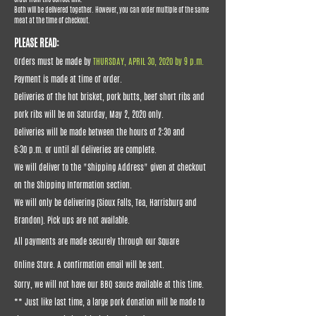
Both will be delivered together. However, you can order multiple of the same
meat at the time of checkout.
PLEASE READ:
Orders must be made by
THURSDAY, APRIL 30, 2020 by 9 p.m.
Payment is made at time of order.
Deliveries of the hot brisket, pork butts, beef short ribs and
pork ribs will be on Saturday, May 2, 2020 only.
Deliveries will be made between the hours of 2:30 and
6:30 p.m. or until all deliveries are complete.
We will deliver to the "Shipping Address" given at checkout
on the Shipping Information section.
We will only be delivering (Sioux Falls, Tea, Harrisburg and
Brandon). Pick ups are not available.
All payments are made securely through our Square
Online Store. A confirmation email will be sent.
Sorry, we will not have our BBQ sauce available at this time.
** Just like last time, a large pork donation will be made to