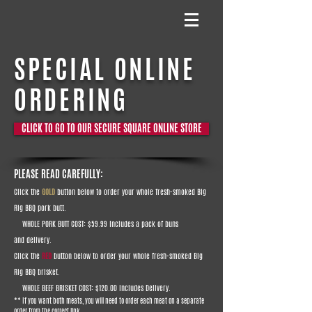
SPECIAL ONLINE
ORDERING
CLICK TO GO TO OUR SECURE SQUARE ONLINE STORE
PLEASE READ CAREFULLY:
Click the
GOLD
button below to order your whole fresh-smoked Big
Rig BBQ pork butt.
WHOLE PORK BUTT COST: $59.99
Includes a pack of buns
and delivery.
Click the
RED
button below to order your whole fresh-smoked Big
Rig BBQ brisket.
WHOLE BEEF BRISKET COST: $120.00 includes Delivery.
** If you want both meats, you will need to order each meat on a separate
order from the correct link.