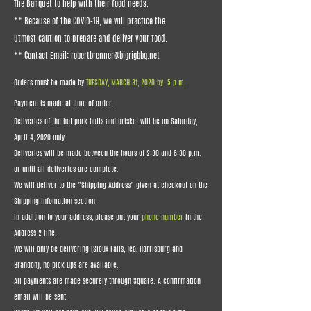
The Banquet to help with their food needs.
** Because of the COVID-19, we will practice the
utmost caution to prepare and deliver your food.
** Contact Email:
robertbrenner@bigrigbbq.net
Orders must be made by
TUESDAY, MARCH 31, 2020 by 5 p.m.
Payment is made at time of order.
Deliveries of the hot pork butts and brisket will be on Saturday,
April 4, 2020 only.
Deliveries will be made between the hours of 2:30 and 6:30 p.m.
or until all deliveries are complete.
We will deliver to the "Shipping Address" given at checkout on the
Shipping Infomation section.
In addition to your address, please put your
phone number
in the
Address 2 line.
We will only be delivering (Sioux Falls, Tea, Harrisburg and
Brandon), no pick ups are available.
All payments are made securely through Square. A confirmation
email will be sent.